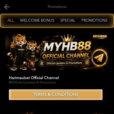
Promotions
ALL
WELCOME BONUS
SPECIAL
PROMOTIONS
Harimaubet Official Channel
🐯Official Updates & Promotions
TERMS & CONDITIONS