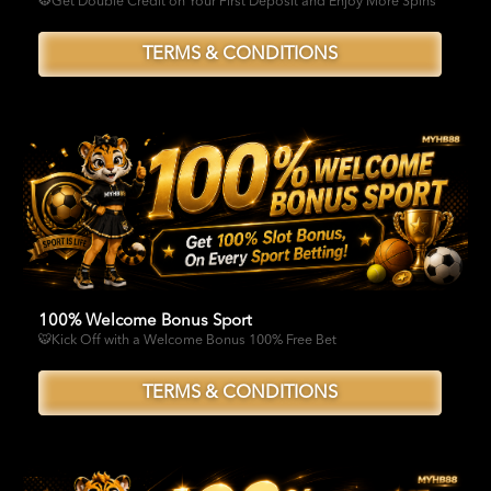
🐯Get Double Credit on Your First Deposit and Enjoy More Spins
TERMS & CONDITIONS
100% Welcome Bonus Sport
🐯Kick Off with a Welcome Bonus 100% Free Bet
TERMS & CONDITIONS