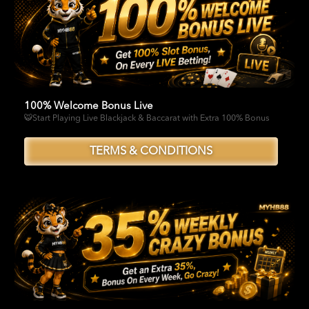
100% Welcome Bonus Live
🐯Start Playing Live Blackjack & Baccarat with Extra 100% Bonus
TERMS & CONDITIONS