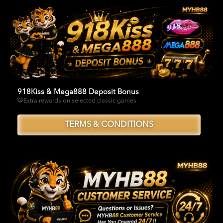
918Kiss & Mega888 Deposit Bonus
🐯Extra rewards on selected classic games
TERMS & CONDITIONS