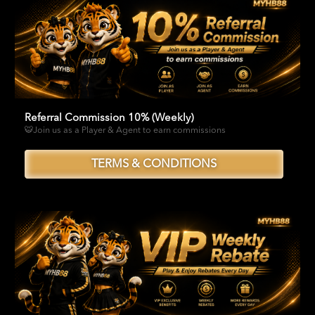
Referral Commission 10% (Weekly)
🐯Join us as a Player & Agent to earn commissions
TERMS & CONDITIONS