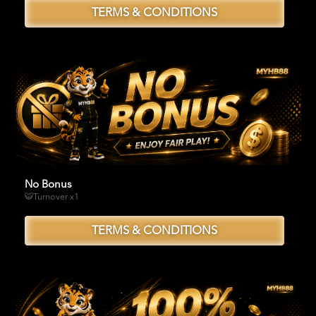
TERMS & CONDITIONS
No Bonus
🐯Turnover x1
TERMS & CONDITIONS