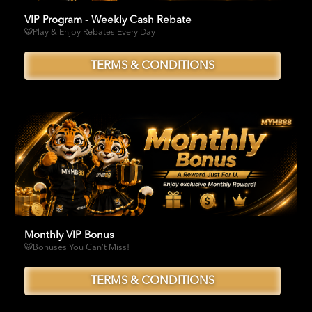
VIP Program - Weekly Cash Rebate
🐯Play & Enjoy Rebates Every Day
TERMS & CONDITIONS
Monthly VIP Bonus
🐯Bonuses You Can’t Miss!
TERMS & CONDITIONS