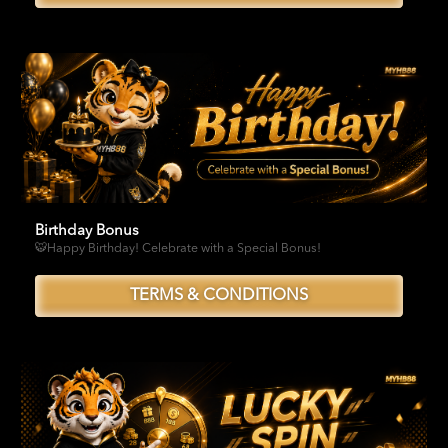
Birthday Bonus
🐯Happy Birthday! Celebrate with a Special Bonus!
TERMS & CONDITIONS