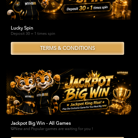
Lucky Spin
Deposit 30 = 1 times spin
TERMS & CONDITIONS
Jackpot Big Win - All Games
🐯New and Popular games are waiting for you！