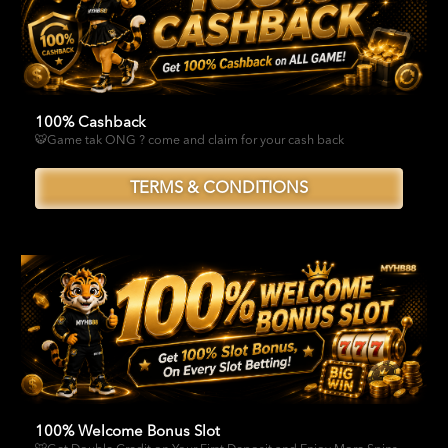
100% Cashback
🐯Game tak ONG ? come and claim for your cash back
TERMS & CONDITIONS
100% Welcome Bonus Slot