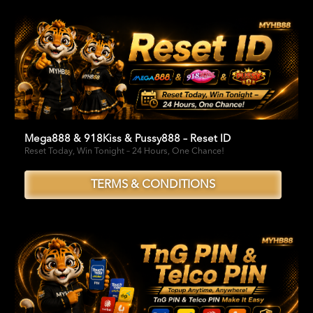
Mega888 & 918Kiss & Pussy888 – Reset ID
Reset Today, Win Tonight – 24 Hours, One Chance!
TERMS & CONDITIONS