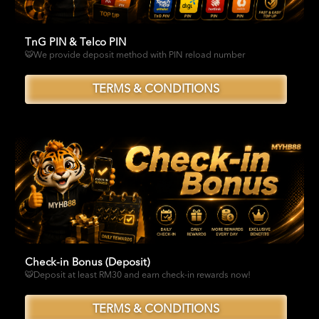
TnG PIN & Telco PIN
🐯We provide deposit method with PIN reload number
TERMS & CONDITIONS
Check-in Bonus (Deposit)
🐯Deposit at least RM30 and earn check-in rewards now!
TERMS & CONDITIONS