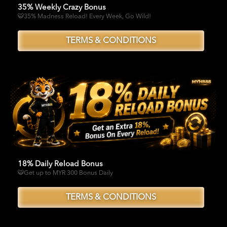
35% Weekly Crazy Bonus
🐯35% Madness Reload! Every Week, Go Wild!
TERMS & CONDITIONS
18% Daily Reload Bonus
🐯Get up to MYR 300 Bonus Daily
TERMS & CONDITIONS