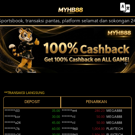
book, transaksi pantas, platform selamat dan sokongan 24/7. D
**TRANSAKSI LANGSUNG
LIVE
DEPOSIT
PENARIKAN
*******i03
35.00
*******ent
280.23
MEGA888
*******kor
30.00
*******ril
50.00
MEGA888
*******a24
45.00
*******ril
50.00
MEGA888
*******i76
60.00
*******960
1,004.00
PLAYTECH