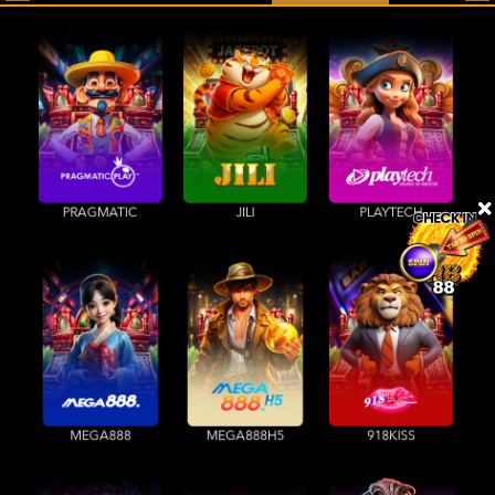
PRAGMATIC
JILI
PLAYTECH
MEGA888
MEGA888H5
918KISS