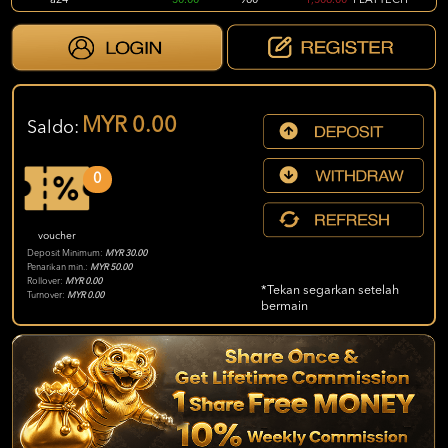
*******a24
30.00
*******960
1,506.00
PLAYTECH
MASUK
DAFTAR
MYR 0.00
Saldo
:
voucher
Deposit Minimum
:
MYR 30.00
Penarikan min.
:
MYR 50.00
Rollover
:
MYR 0.00
*
Tekan segarkan setelah
Turnover
:
MYR 0.00
bermain