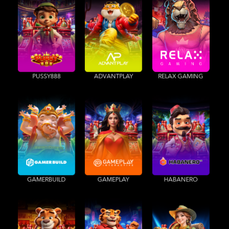
PUSSY888
ADVANTPLAY
RELAX GAMING
GAMERBUILD
GAMEPLAY
HABANERO