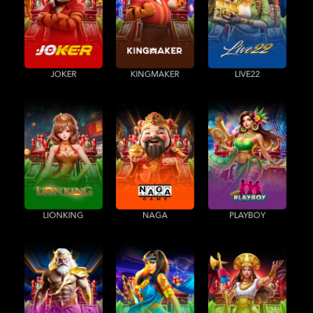
JOKER
KINGMAKER
LIVE22
LIONKING
NAGA
PLAYBOY