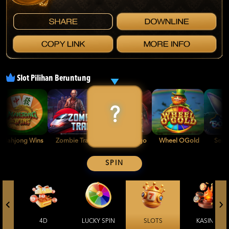
Share
Downline
Copy
MoreInfo
Slot Pilihan Beruntung
Mahjong Wins
Zombie Train
The Alter Ego
Wheel OGold
Sea 
SPIN
4D
LUCKY SPIN
SLOTS
KASINO